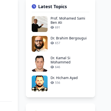
Latest Topics
Prof. Mohamed Sami
Ben Ali
691
Dr. Brahim Bergougui
657
Dr. Kamal Si
Mohammed
646
Dr. Hicham Ayad
556