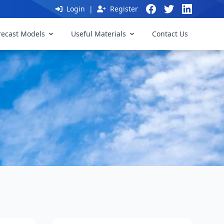
Login
|
Register
recast Models
Useful Materials
Contact Us