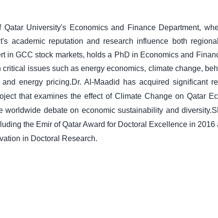
of Qatar University's Economics and Finance Department, wh
t's academic reputation and research influence both regiona
pert in GCC stock markets, holds a PhD in Economics and Finan
 critical issues such as energy economics, climate change, beh
 and energy pricing.
Dr. Al-Maadid has acquired significant r
 project that examines the effect of Climate Change on Qatar 
he worldwide debate on economic sustainability and diversity.
S
cluding the Emir of Qatar Award for Doctoral Excellence in 2016 
ovation in Doctoral Research.