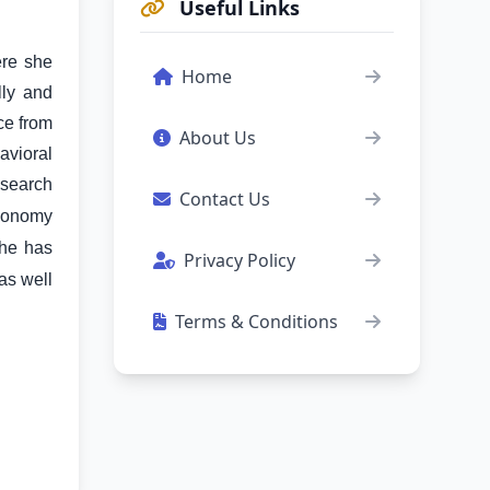
Useful Links
ere she
Home
lly and
ce from
About Us
avioral
esearch
Contact Us
Economy
he has
Privacy Policy
as well
Terms & Conditions