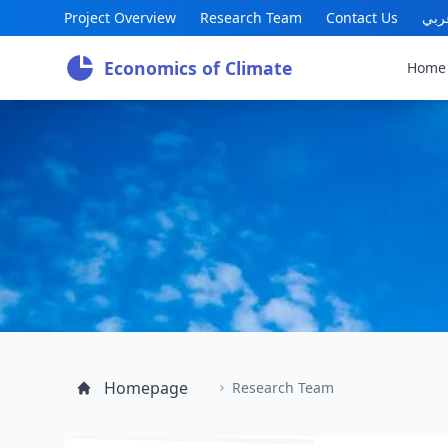
Project Overview
Research Team
Contact Us
عرب
Economics of Climate
Home
Homepage
Research Team