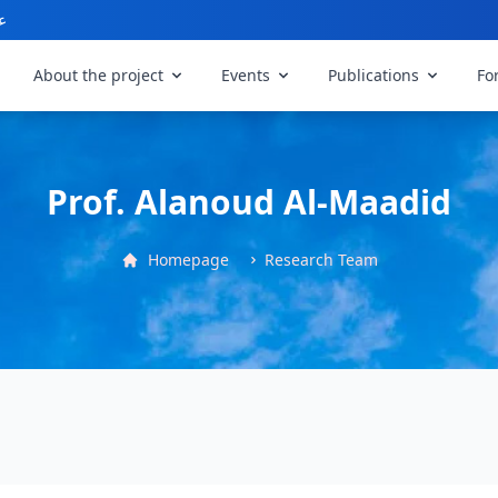
ي
About the project
Events
Publications
Fo
Prof. Alanoud Al-Maadid
Homepage
Research Team