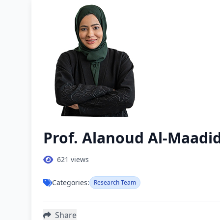
Prof. Alanoud Al-Maadi
621
views
Categories:
Research Team
Share