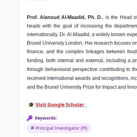
Prof. Alanoud Al-Maadid, Ph. D.
, is the Head 
heads with the goal of increasing the departmen
internationally. Dr. Al-Maadid, a widely known ex
Brunel University London. Her research focuses on
finance, and the complex linkages between food
funding, both internal and external, including a
through behavioural perspective contributing to t
received international awards and recognitions, in
and the Brunel University Prize for Impact and Inn
🎓
Visit Google Scholar
Keywords:
Principal Investigator (PI)