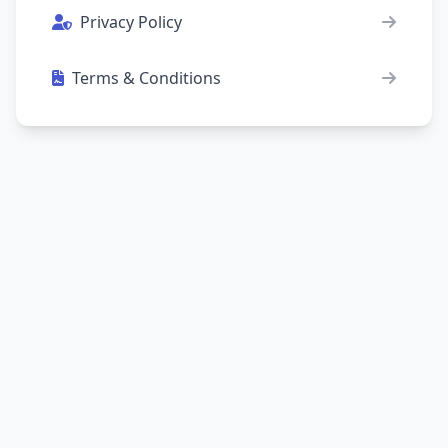
Privacy Policy
Terms & Conditions