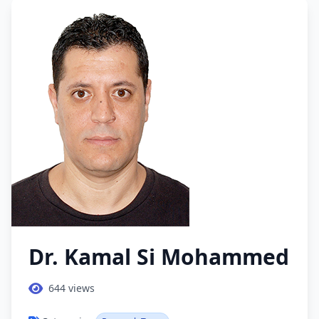
Dr. Kamal Si Mohammed
644
views