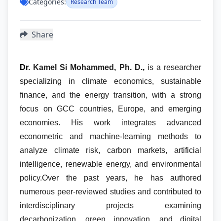
Categories:
Research Team
Share
Dr.
Kamel Si Mohammed, Ph. D.,
is a researcher
specializing in climate economics, sustainable
finance, and the energy transition, with a strong
focus on GCC countries, Europe, and emerging
economies. His work integrates advanced
econometric and machine-learning methods to
analyze climate risk, carbon markets, artificial
intelligence, renewable energy, and environmental
policy.
Over the past years, he has authored
numerous peer-reviewed studies and contributed to
interdisciplinary projects examining
decarbonization, green innovation, and digital