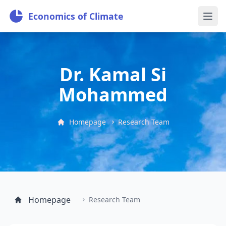
Economics of Climate
Dr. Kamal Si
Mohammed
Homepage
Research Team
Homepage
Research Team