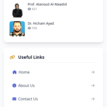
Prof. Alanoud Al-Maadid
621
Dr. Hicham Ayad
556
Useful Links
Home
About Us
Contact Us