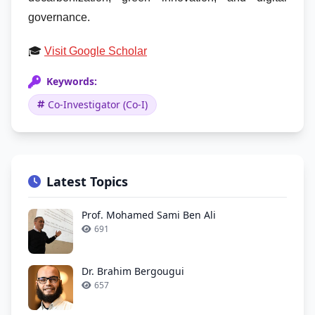
governance.
🎓
Visit Google Scholar
Keywords:
Co-Investigator (Co-I)
Latest Topics
Prof. Mohamed Sami Ben Ali
691
Dr. Brahim Bergougui
657