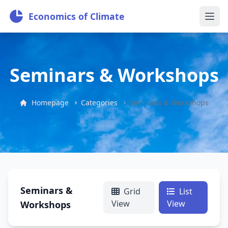
Economics of Climate
Seminars & Workshops
Homepage
Categories
Seminars & Workshops
Seminars &
Grid
List
View
View
Workshops