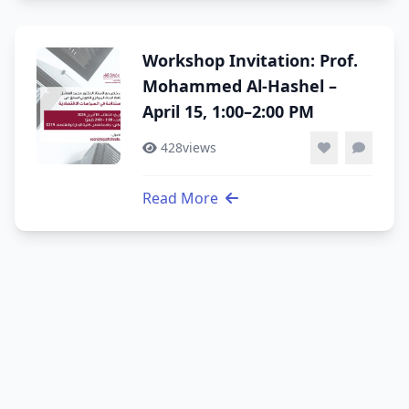
Workshop Invitation: Prof.
Mohammed Al-Hashel –
April 15, 1:00–2:00 PM
428
views
Read More