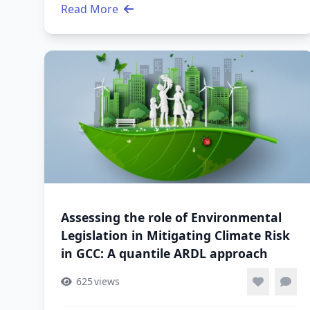
Read More
Assessing the role of Environmental
Legislation in Mitigating Climate Risk
in GCC: A quantile ARDL approach
625
views