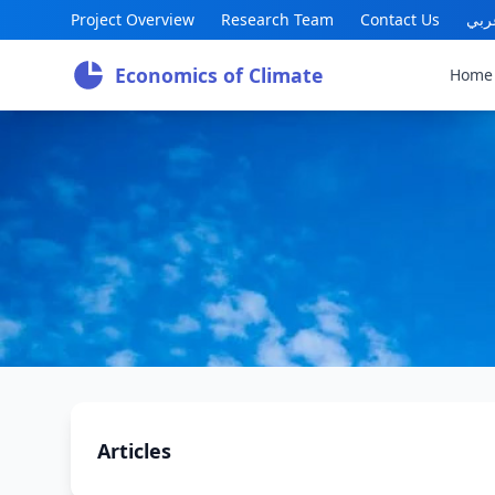
Project Overview
Research Team
Contact Us
عرب
Economics of Climate
Home
Articles