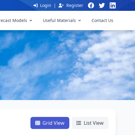
Login
|
Register
recast Models
Useful Materials
Contact Us
Grid View
List View