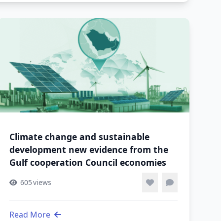
Climate change and sustainable
development new evidence from the
Gulf cooperation Council economies
605
views
Read More