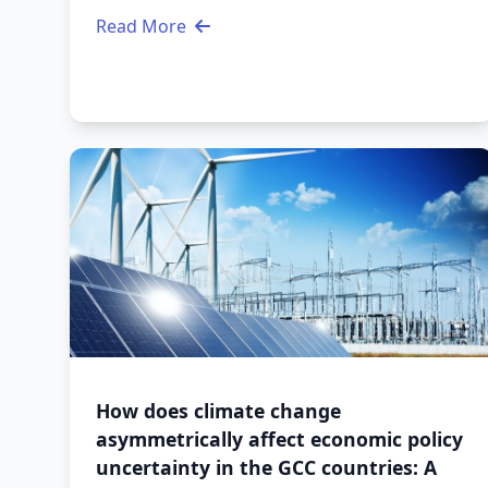
Read More
How does climate change
asymmetrically affect economic policy
uncertainty in the GCC countries: A