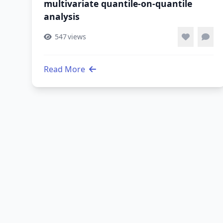
multivariate quantile-on-quantile
analysis
547
views
Read More