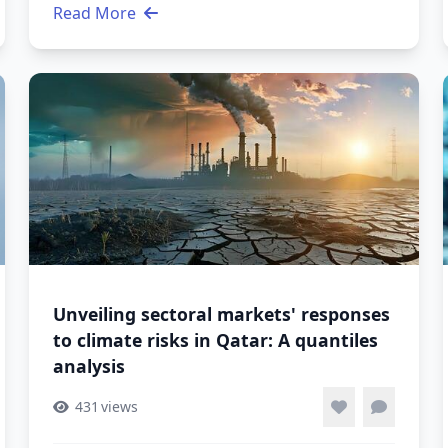
Read More
Unveiling sectoral markets' responses
to climate risks in Qatar: A quantiles
analysis
431
views