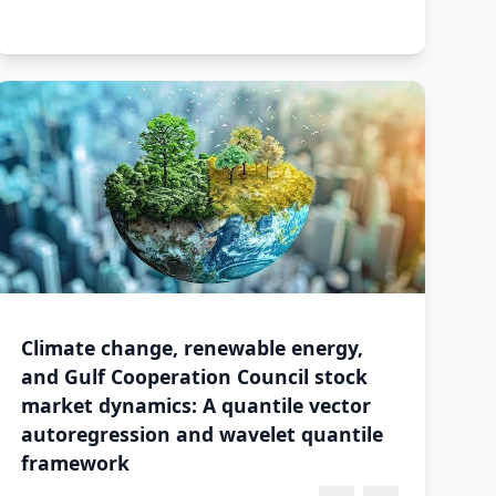
Climate change, renewable energy,
and Gulf Cooperation Council stock
market dynamics: A quantile vector
autoregression and wavelet quantile
framework