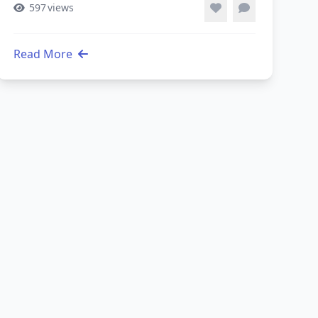
597
views
Read More