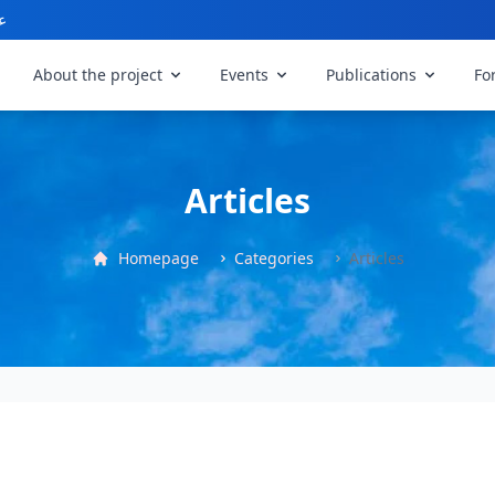
ي
About the project
Events
Publications
Fo
Articles
Homepage
Categories
Articles