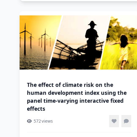
The effect of climate risk on the
human development index using the
panel time-varying interactive fixed
effects
572
views