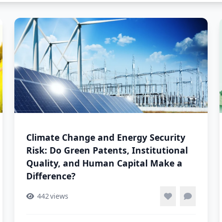
Climate Change and Energy Security
Risk: Do Green Patents, Institutional
Quality, and Human Capital Make a
Difference?
442
views