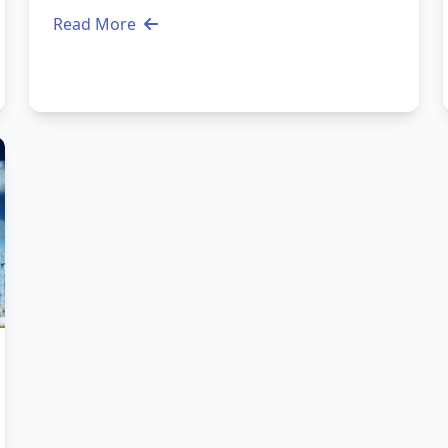
Read More