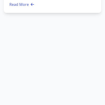
Read More