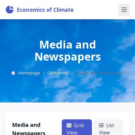
Economics of Climate
Media and
Newspapers
Homepage
Categories
Media and Newspapers
Media and
Grid
List
View
View
Newspapers