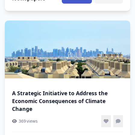
A Strategic Initiative to Address the
Economic Consequences of Climate
Change
369
views